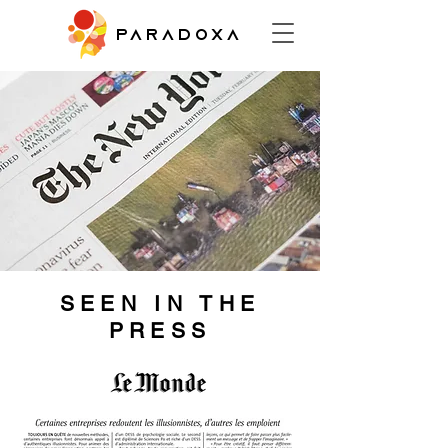
PARADOXA
SEEN IN THE
PRESS