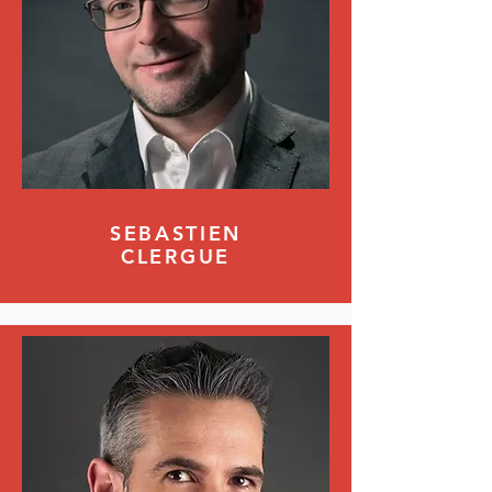
SEBASTIEN
CLERGUE