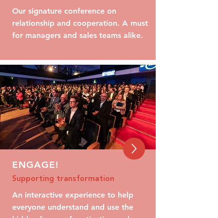
Our signature conference on
relationship and cooperation. A must
for managers and sales teams alike.
ENGAGE!
Supporting transformation
An interactive experience to help
everyone understand and use the