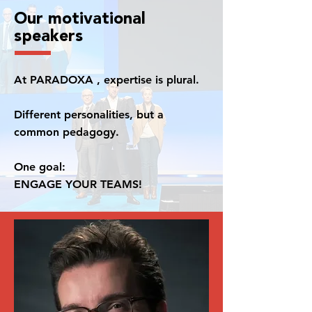
Our motivational
speakers
At PARADOXA , expertise is plural.
Different personalities, but a
common pedagogy.
One goal:
ENGAGE YOUR TEAMS!