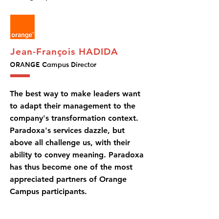
Jean-François HADIDA
ORANGE Campus Director
The best way to make leaders want
to adapt their management to the
company's transformation context.
Paradoxa's services dazzle, but
above all challenge us, with their
ability to convey meaning. Paradoxa
has thus become one of the most
appreciated partners of Orange
Campus participants.