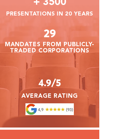
+ 3500
PRESENTATIONS IN 20 YEARS
29
MANDATES FROM PUBLICLY-
TRADED CORPORATIONS
4.9/5
AVERAGE RATING