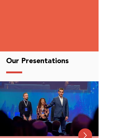
Our Presentations