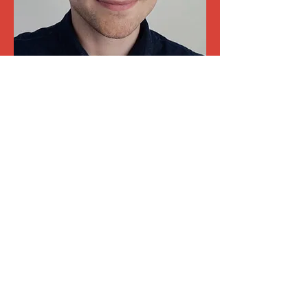
DAVID STIDLER
Discover the team
Magic, Mentalism,
Illusion
We prefer to focus on social
sciences and management
By combining our experience as