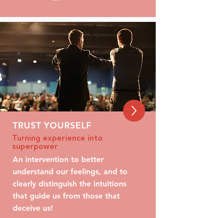
TRUST YOURSELF
Turning experience into
superpower
An intervention to better
understand our feelings, and to
clearly distinguish the intuitions
that guide us from those that
deceive us!