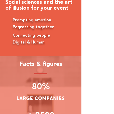
Social sciences and the art
of illusion for your event
Prompting emotion
Pogressing together
Connecting people
Digital & Human
Facts & figures
80%
LARGE COMPANIES