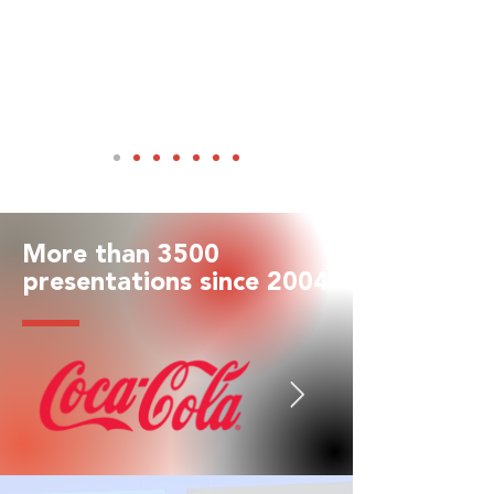
More than 3500
presentations since 2004