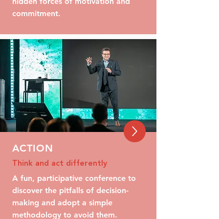
hidden forces of motivation and
commitment.
ACTION
Think and act differently
A fun, participative conference to
discover the pitfalls of decision-
making and adopt a simple
methodology to avoid them.