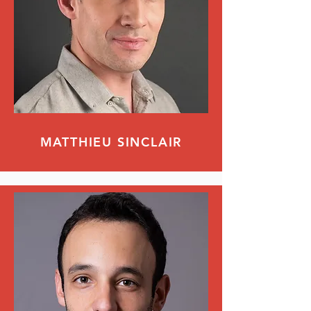
MATTHIEU SINCLAIR