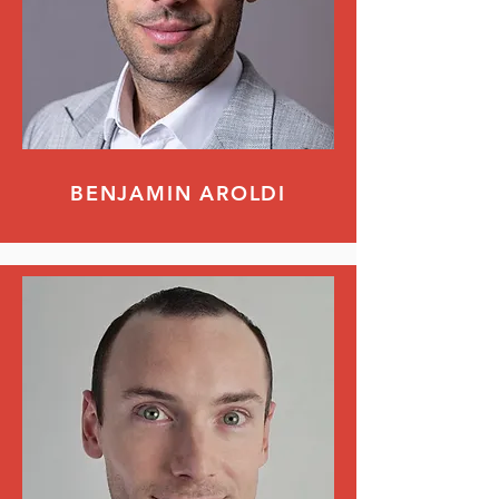
BENJAMIN AROLDI