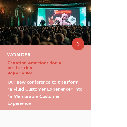
WONDER
Creating emotions for a
better client
experience
Our new conference to transform
"a Fluid Customer Experience" into
"a Memorable Customer
Experience