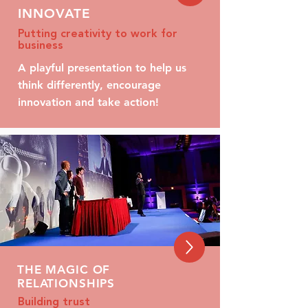
INNOVATE
Putting creativity to work for
business
A playful presentation to help us
think differently, encourage
innovation and take action!
THE MAGIC OF
RELATIONSHIPS
Building trust