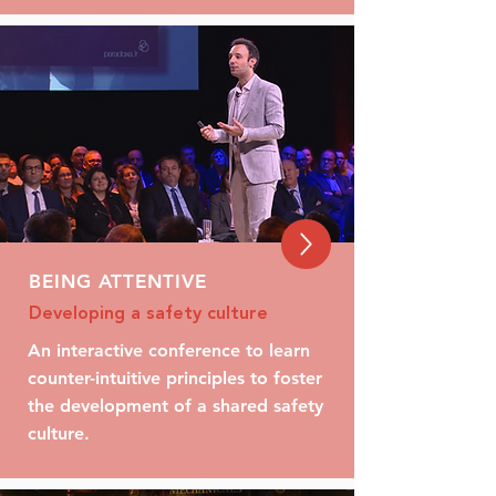
BEING ATTENTIVE
Developing a safety culture
An interactive conference to learn
counter-intuitive principles to foster
the development of a shared safety
culture.