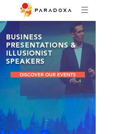
PARADOXA
BUSINESS
PRESENTATIONS &
ILLUSIONIST
SPEAKERS
DISCOVER OUR EVENTS