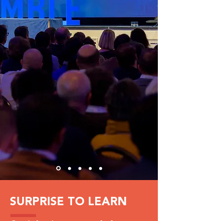
SURPRISE TO LEARN