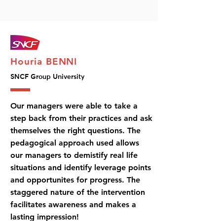
Houria BENNI
SNCF Group University
Our managers were able to take a
step back from their practices and ask
themselves the right questions. The
pedagogical approach used allows
our managers to demistify real life
situations and identify leverage points
and opportunites for progress. The
staggered nature of the intervention
facilitates awareness and makes a
lasting impression!