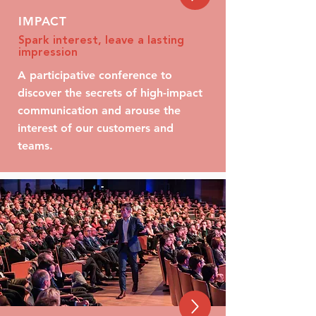
IMPACT
Spark interest, leave a lasting
impression
A participative conference to
discover the secrets of high-impact
communication and arouse the
interest of our customers and
teams.