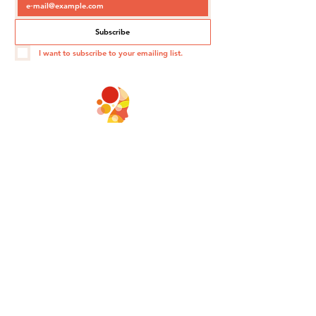
Subscribe
I want to subscribe to your emailing list.
PARADOXA
©2020 - PARADOXA - Corporate Conferences
PARADOXA
149 Avenue du Maine
75014 Paris
contact@paradoxa.fr
06 60 10 04 17