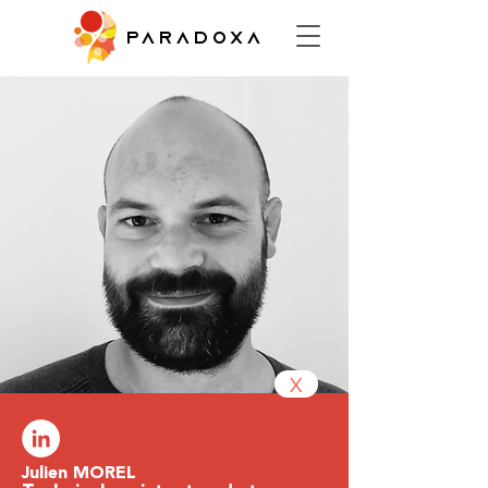
PARADOXA
X
Julien MOREL