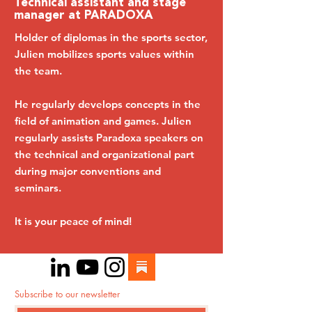
Technical assistant and stage
manager at PARADOXA
Holder of diplomas in the sports sector,
Julien mobilizes sports values ​​within
the team.
He regularly develops concepts in the
field of animation and games. Julien
regularly assists Paradoxa speakers on
the technical and organizational part
during major conventions and
seminars.
It is your peace of mind!
Subscribe to our newsletter