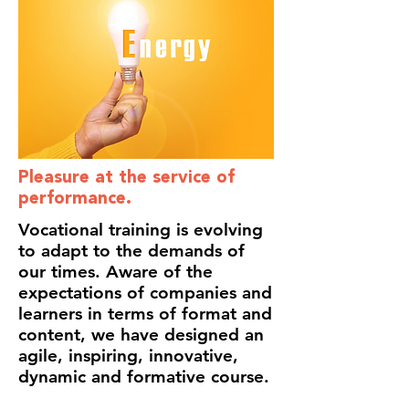
Pleasure at the service of
performance.
Vocational training is evolving
to adapt to the demands of
our times. Aware of the
expectations of companies and
learners in terms of format and
content, we have designed an
agile, inspiring, innovative,
dynamic and formative course.