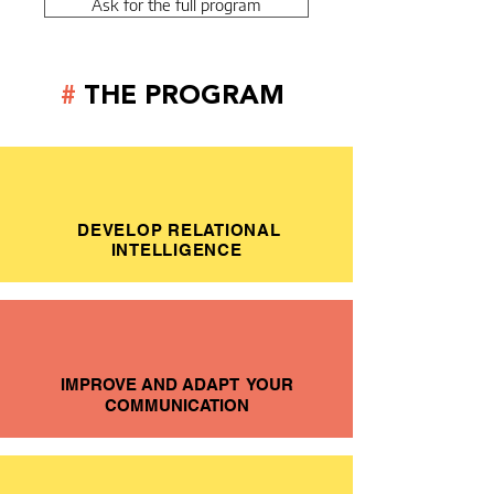
Ask for the full program
#
THE PROGRAM
DEVELOP RELATIONAL
INTELLIGENCE
IMPROVE AND ADAPT YOUR
COMMUNICATION