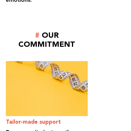
#
OUR
COMMITMENT
Tailor-made support