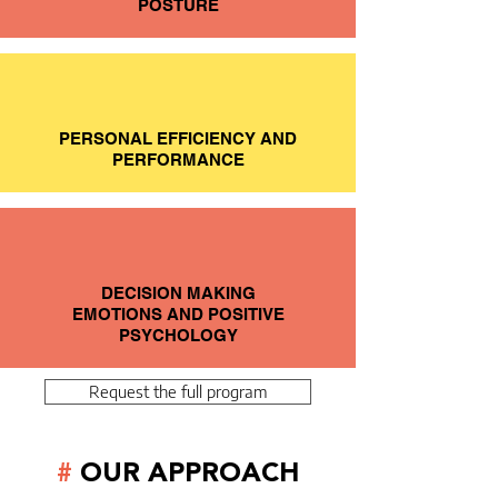
POSTURE
PERSONAL EFFICIENCY AND
PERFORMANCE
DECISION MAKING
EMOTIONS AND POSITIVE
PSYCHOLOGY
Request the full program
#
OUR APPROACH