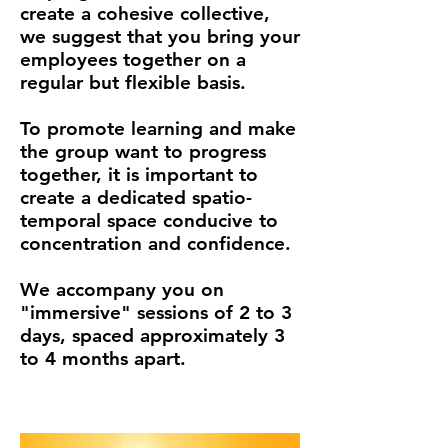
create a cohesive collective,
we suggest that you bring your
employees together on a
regular but flexible basis.
To promote learning and make
the group want to progress
together, it is important to
create a dedicated spatio-
temporal space conducive to
concentration and confidence.
We accompany you on
"immersive" sessions of 2 to 3
days, spaced approximately 3
to 4 months apart.