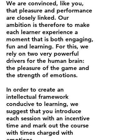
We are convinced, like you,
that pleasure and performance
are closely linked. Our
ambition is therefore to make
each learner experience a
moment that is both engaging,
fun and learning. For this, we
rely on two very powerful
drivers for the human brain:
the pleasure of the game and
the strength of emotions.
In order to create an
intellectual framework
conducive to learning, we
suggest that you introduce
each session with an incentive
time and mark out the course
with times charged with
emotions.