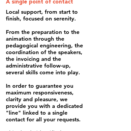
A single point of contact
Local support, from start to
finish, focused on serenity.
From the preparation to the
animation through the
pedagogical engineering, the
coordination of the speakers,
the invoicing and the
administrative follow-up,
several skills come into play.
In order to guarantee you
maximum responsiveness,
clarity and pleasure, we
provide you with a dedicated
"line" linked to a single
contact for all your requests.