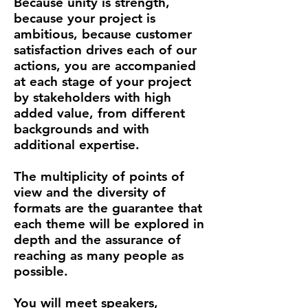
Because unity is strength,
because your project is
ambitious, because customer
satisfaction drives each of our
actions, you are accompanied
at each stage of your project
by stakeholders with high
added value, from different
backgrounds and with
additional expertise.
The multiplicity of points of
view and the diversity of
formats are the guarantee that
each theme will be explored in
depth and the assurance of
reaching as many people as
possible.
You will meet speakers,