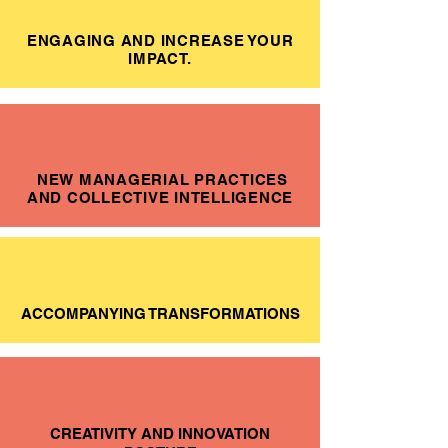
ENGAGING AND INCREASE YOUR
IMPACT.
NEW MANAGERIAL PRACTICES
AND COLLECTIVE INTELLIGENCE
ACCOMPANYING TRANSFORMATIONS
CREATIVITY AND INNOVATION