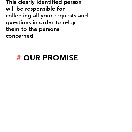
This clearly identified person
will be responsible for
collecting all your requests and
questions in order to relay
them to the persons
concerned.
#
OUR PROMISE