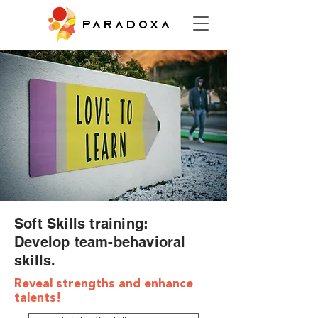
PARADOXA
Soft Skills training:
Develop team-behavioral
skills.
Reveal strengths and enhance
talents!