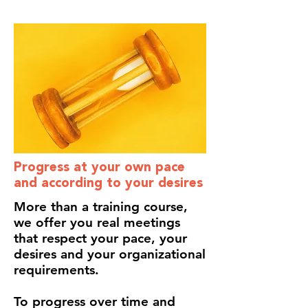
Progress at your own pace
and according to your desires
More than a training course,
we offer you real meetings
that respect your pace, your
desires and your organizational
requirements.
To progress over time and