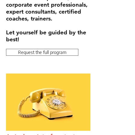
corporate event professionals,
expert consultants, certified
coaches, trainers.
Let yourself be guided by the
best!
Request the full program