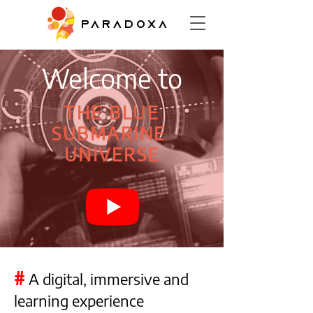
PARADOXA
Welcome to
THE BLUE
SUBMARINE
UNIVERSE
#
A digital, immersive and
learning experience