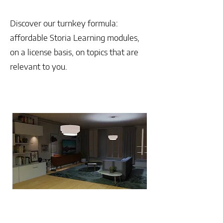
Discover our turnkey formula:
affordable Storia Learning modules,
on a license basis, on topics that are
relevant to you.
ALREADY AVAILABLE
Make your team grow
The secrets of effective
management