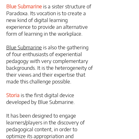
Blue Submarine
is a sister structure of
Paradoxa. Its vocation is to create a
new kind of digital learning
experience to provide an alternative
form of learning in the workplace.
Blue Submarine
is also the gathering
of four enthusiasts of experiential
pedagogy with very complementary
backgrounds. It is the heterogeneity of
their views and their expertise that
made this challenge possible.
Storia
is the first digital device
developed by Blue Submarine.
​It has been designed to engage
learners/players in the discovery of
pedagogical content, in order to
optimize its appropriation and