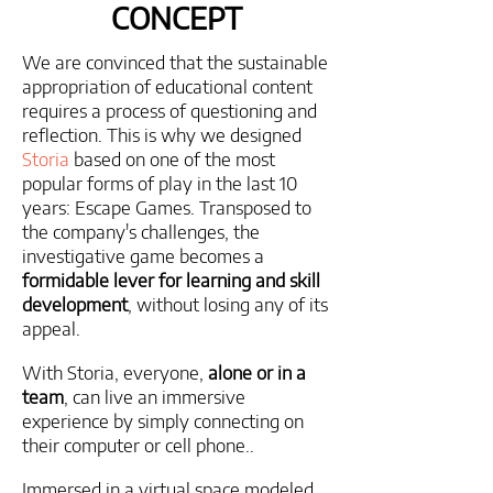
CONCEPT
We are convinced that the sustainable
appropriation of educational content
requires a process of questioning and
reflection. This is why we designed
Storia
based on one of the most
popular forms of play in the last 10
years: Escape Games. Transposed to
the company's challenges, the
investigative game becomes a
formidable lever for learning and skill
development
, without losing any of its
appeal.
With Storia, everyone,
alone or in a
team
, can live an immersive
experience by simply connecting on
their computer or cell phone..
Immersed in a virtual space modeled