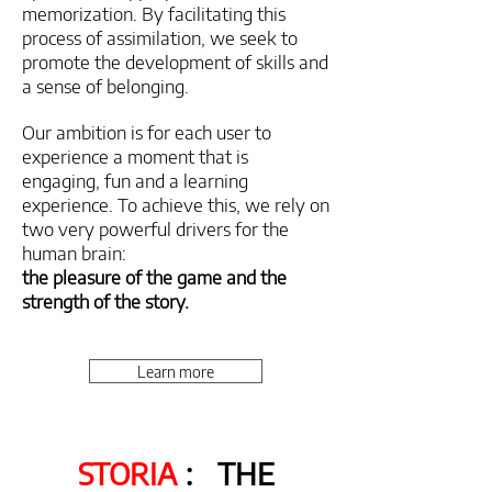
memorization. By facilitating this
process of assimilation, we seek to
promote the development of skills and
a sense of belonging.
Our ambition is for each user to
experience a moment that is
engaging, fun and a learning
experience. To achieve this, we rely on
two very powerful drivers for the
human brain:
the pleasure of the game and the
strength of the story.
Learn more
STORIA
:
THE