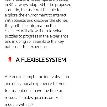
in 3D, always adapted to the proposed
scenario, the user will be able to
explore the environment to interact
with objects and discover the stories
they tell. The information thus
collected will allow them to solve
puzzles to progress in the experience...
and in doing so, assimilate the key
notions of the experience.
#
A FLEXIBLE SYSTEM
Are you looking for an innovative, fun
and educational experience for your
teams, but don't have the time or
resources to design a customized
module with us?