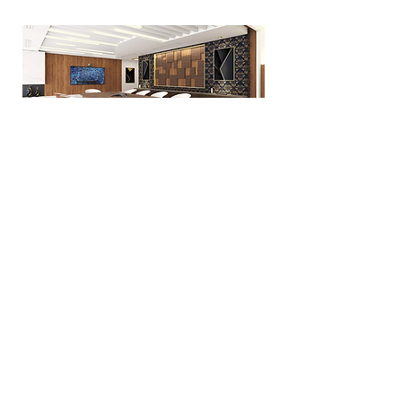
Managing when it's harder
Guiding your teams through
adversity
Request a demo
WATCH IN VIDEO
#
IMMERSE YOURSELF IN
OUR 3D UNIVERSE